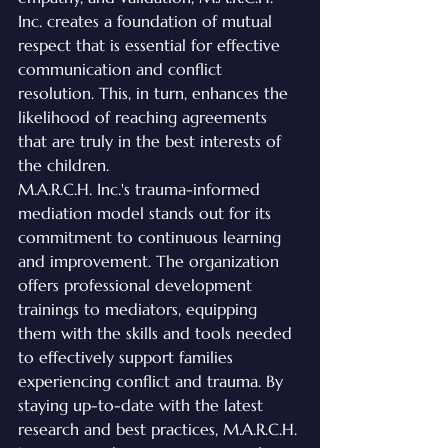
Inc. creates a foundation of mutual 
respect that is essential for effective 
communication and conflict 
resolution. This, in turn, enhances the 
likelihood of reaching agreements 
that are truly in the best interests of 
the children.

M.A.R.C.H. Inc.'s trauma-informed 
mediation model stands out for its 
commitment to continuous learning 
and improvement. The organization 
offers professional development 
trainings to mediators, equipping 
them with the skills and tools needed 
to effectively support families 
experiencing conflict and trauma. By 
staying up-to-date with the latest 
research and best practices, M.A.R.C.H. 