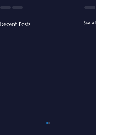
See All
Recent Posts