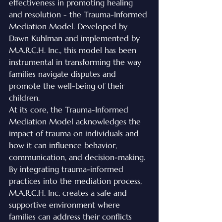
effectiveness in promoting healing 
and resolution - the Trauma-Informed 
Mediation Model. Developed by 
Dawn Kuhlman and implemented by 
M.A.R.C.H. Inc., this model has been 
instrumental in transforming the way 
families navigate disputes and 
promote the well-being of their 
children.
At its core, the Trauma-Informed 
Mediation Model acknowledges the 
impact of trauma on individuals and 
how it can influence behavior, 
communication, and decision-making. 
By integrating trauma-informed 
practices into the mediation process, 
M.A.R.C.H. Inc. creates a safe and 
supportive environment where 
families can address their conflicts 