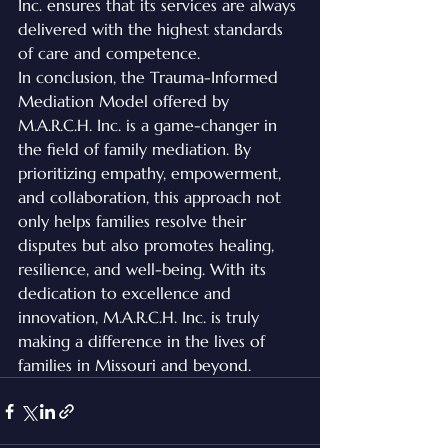
Inc. ensures that its services are always 
delivered with the highest standards 
of care and competence.

In conclusion, the Trauma-Informed 
Mediation Model offered by 
M.A.R.C.H. Inc. is a game-changer in 
the field of family mediation. By 
prioritizing empathy, empowerment, 
and collaboration, this approach not 
only helps families resolve their 
disputes but also promotes healing, 
resilience, and well-being. With its 
dedication to excellence and 
innovation, M.A.R.C.H. Inc. is truly 
making a difference in the lives of 
families in Missouri and beyond.