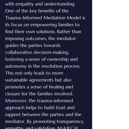
with empathy and understanding.

One of the key benefits of the 
Trauma-Informed Mediation Model is 
its focus on empowering families to 
find their own solutions. Rather than 
imposing outcomes, the mediator 
guides the parties towards 
collaborative decision-making, 
fostering a sense of ownership and 
autonomy in the resolution process. 
This not only leads to more 
sustainable agreements but also 
promotes a sense of healing and 
closure for the families involved.

Moreover, the trauma-informed 
approach helps to build trust and 
rapport between the parties and the 
mediator. By promoting transparency, 
empathy, and validation, M.A.R.C.H. 