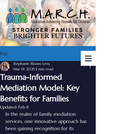
Post
Stephanie Bloom-Levy
Mar 19, 2025
2 min read
Trauma-Informed
Mediation Model: Key
Benefits for Families
Updated:
Feb 11
In the realm of family mediation 
services, one innovative approach has 
been gaining recognition for its 