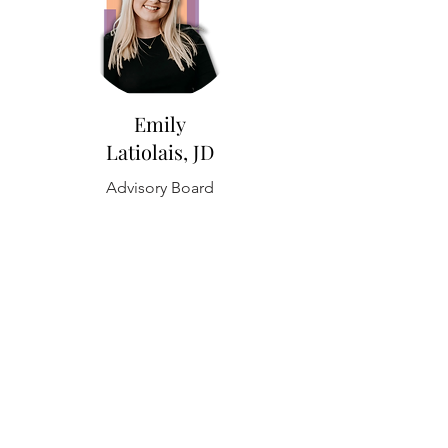
Emily
Latiolais, JD
Advisory Board
Lori