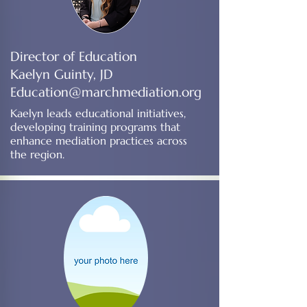
Director of Education
Kaelyn Guinty, JD
Education@marchmediation.org
Kaelyn leads educational initiatives,
developing training programs that
enhance mediation practices across
the region.