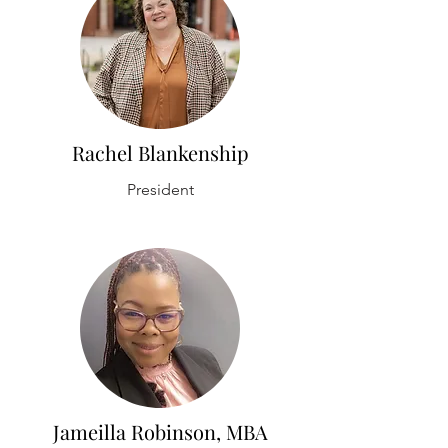
Rachel Blankenship
President
Jameilla Robinson, MBA