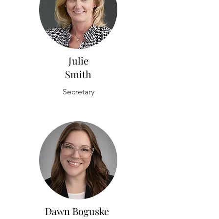
Julie
Smith
Secretary
Dawn Boguske