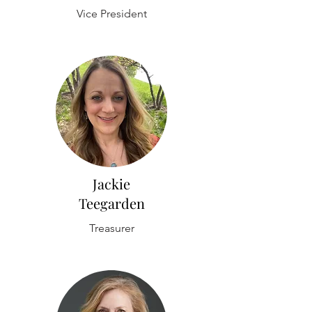
Vice President
Jackie
Teegarden
Treasurer