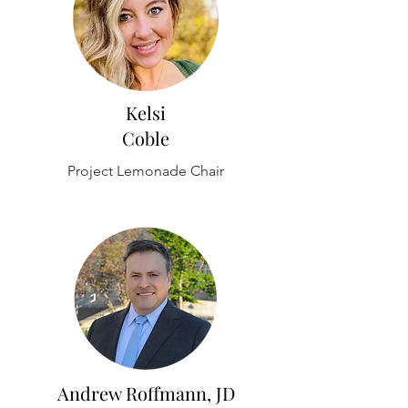
Kelsi
Coble
Project Lemonade Chair
Andrew Roffmann, JD