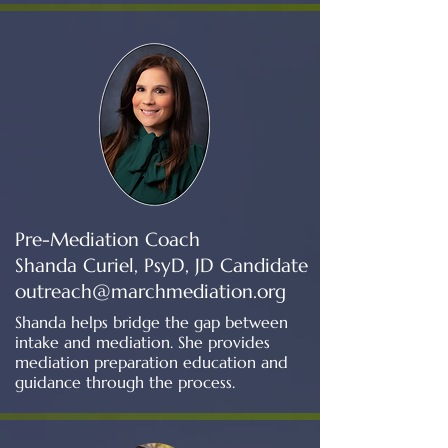
Pre-Mediation Coach
Shanda Curiel, PsyD, JD Candidate
outreach@marchmediation.org
Shanda helps bridge the gap between
intake and mediation. She provides
mediation preparation education and
guidance through the process.