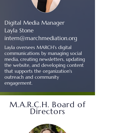
Digital Media Manager
Layla Stone
intern@marchmediation.org
Layla oversees MARCH's digital
communications by managing social
media, creating newsletters, updating
the website, and developing content
that supports the organization's
outreach and community
engagement.
M.A.R.C.H. Board of
Directors