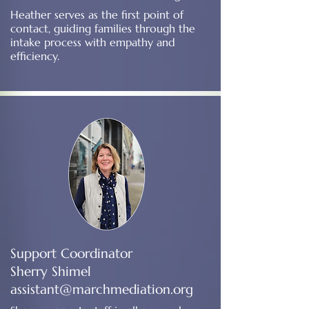
Heather serves as the first point of
contact, guiding families through the
intake process with empathy and
efficiency.
Support Coordinator
Sherry Shimel
assistant@marchmediation.org