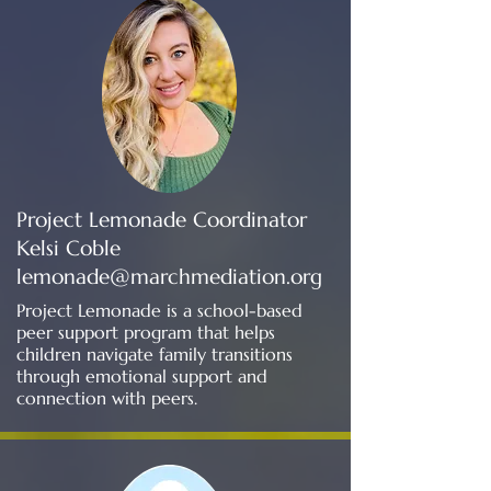
Project Lemonade Coordinator
Kelsi Coble
lemonade@marchmediation.org
Project Lemonade is a school-based
peer support program that helps
children navigate family transitions
through emotional support and
connection with peers.