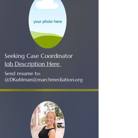
Seeking Case Coordinator
Job Description Here
Send resume to:
@
DKuhlman@marchmediation.org