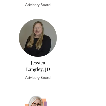
Advisory Board
Jessica
Langley, JD
Advisory Board