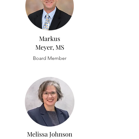
Markus
Meyer, MS
Board Member
Melissa Johnson