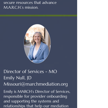
secure resources that advance
M.A.R.C.H.’s mission.
Director of Services - MO
Emily Null, JD
Missouri@marchmediation.org
Emily is MARCH’s Director of Services,
responsible for provider onboarding
and supporting the systems and
relationships that help our mediation