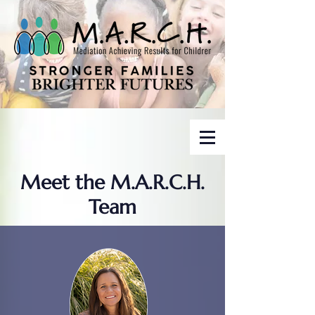
Meet the M.A.R.C.H.
Team