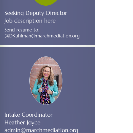
Seeking Deputy Director
Job description here
Send resume to:
@
DKuhlman@marchmediation.org
Intake Coordinator
Heather Joyce
admin@marchmediation.org