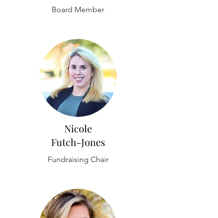
Board Member
Nicole
Futch-Jones
Fundraising Chair