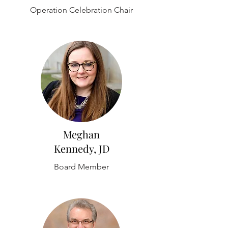
Operation Celebration Chair
Meghan
Kennedy, JD
Board Member