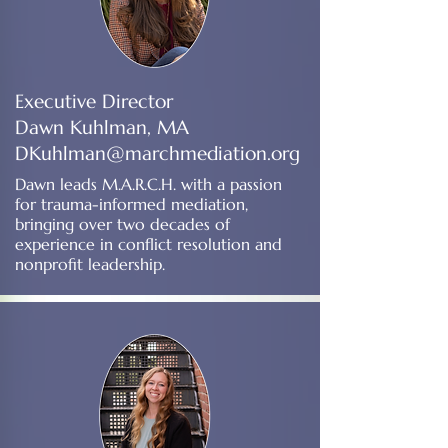
Executive Director
Dawn Kuhlman, MA
DKuhlman@marchmediation.org
Dawn leads M.A.R.C.H. with a passion
for trauma-informed mediation,
bringing over two decades of
experience in conflict resolution and
nonprofit leadership.