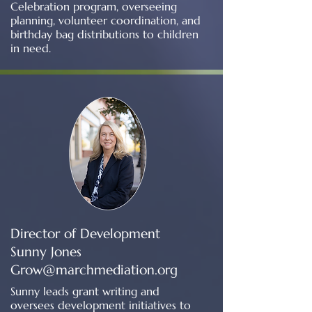
Celebration program, overseeing
planning, volunteer coordination, and
birthday bag distributions to children
in need.
Director of Development
Sunny Jones
Grow@marchmediation.org
​Sunny leads grant writing and
oversees development initiatives to