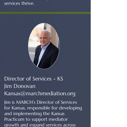
services thrive.
Director of Services - KS
Jim Donovan
Kansas@marchmediation.org
Jim is MARCH’s Director of Services
for Kansas, responsible for developing
and implementing the Kansas
Practicum to support mediator
growth and expand services across