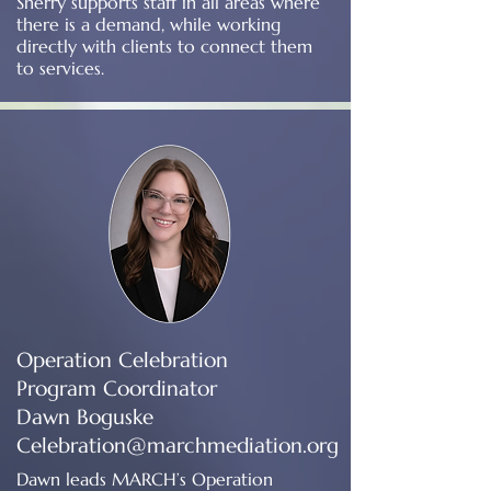
Sherry supports staff in all areas where
there is a demand, while working
directly with clients to connect them
to services.
Operation Celebration
Program Coordinator
Dawn Boguske
Celebration@marchmediation.org
Dawn leads MARCH’s Operation