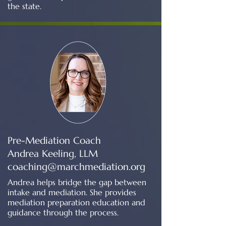
the state.
Pre-Mediation Coach
Andrea Keeling, LLM
coaching@marchmediation.org
Andrea helps bridge the gap between
intake and mediation. She provides
mediation preparation education and
guidance through the process.