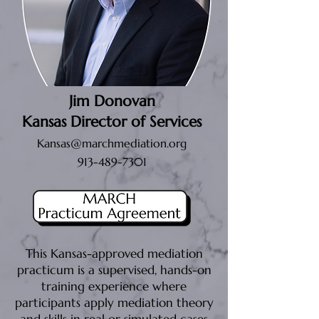
Jim Donovan
Kansas Director of Services
Kansas@marchmediation.org
913-489-7301
This Kansas-approved mediation
practicum is a supervised, hands-on
training experience where
participants apply mediation theory