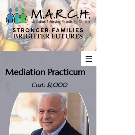
Mediation Practicum
Cost: $1,000