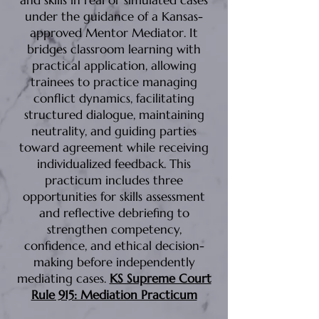
and skills in real or simulated cases
under the guidance of a Kansas-
approved Mentor Mediator. It
bridges classroom learning with
practical application, allowing
trainees to practice managing
conflict dynamics, facilitating
structured dialogue, maintaining
neutrality, and guiding parties
toward agreement while receiving
individualized feedback. This
practicum includes three
opportunities for skills assessment
and reflective debriefing to
strengthen competency,
confidence, and ethical decision-
making before independently
mediating cases.
KS Supreme Court
Rule 915: Mediation Practicum