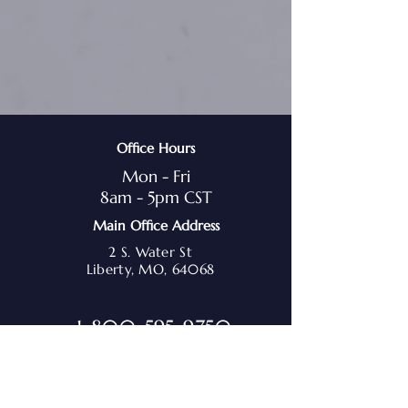
Office Hours
Mon - Fri
8am - 5pm CST
Main Office Address
2 S. Water St
Liberty, MO, 64068
1-800-595-9750
admin@marchmediation.org