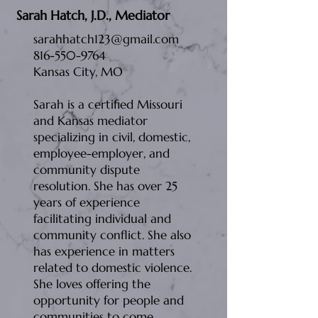
Sarah Hatch, J.D., Mediator
sarahhatch123@gmail.com
816-550-9764
Kansas City, MO
Sarah is a certified Missouri
and Kansas mediator
specializing in civil, domestic,
employee-employer, and
community dispute
resolution. She has over 25
years of experience
facilitating individual and
community conflict. She also
has experience in matters
related to domestic violence.
She loves offering the
opportunity for people and
communities to come