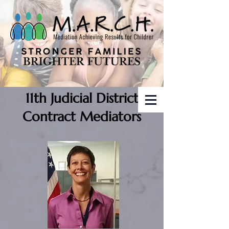
11th Judicial District
Contract Mediators