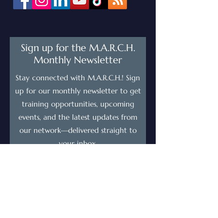
Sign up for the M.A.R.C.H.
Monthly Newsletter
Stay connected with M.A.R.C.H.! Sign
up for our monthly newsletter to get
training opportunities, upcoming
events, and the latest updates from
our network—delivered straight to
your inbox.
First Name
Last Name