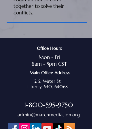
together to solve their
conflicts.
Office Hours
Mon - Fri
8am - 5pm CST
Main Office Address
2 S. Water St
Liberty, MO, 64068
1-800-595-9750
admin@marchmediation.org