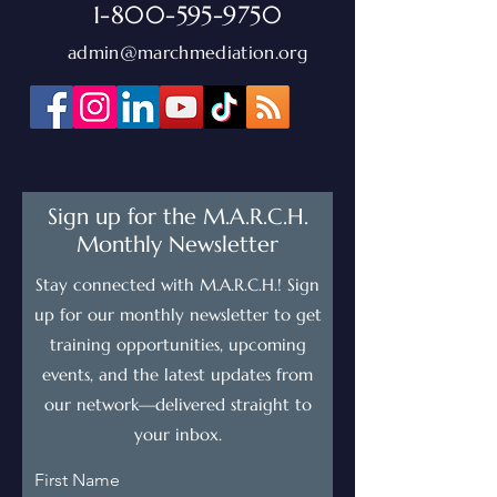
1-800-595-9750
admin@marchmediation.org
Sign up for the M.A.R.C.H.
Monthly Newsletter
Stay connected with M.A.R.C.H.! Sign
up for our monthly newsletter to get
training opportunities, upcoming
events, and the latest updates from
our network—delivered straight to
your inbox.
First Name