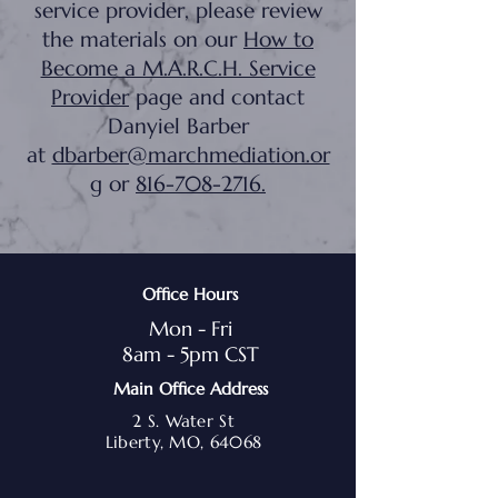
service provider, please review
the materials on our
How to
Become a M.A.R.C.H. Service
Provider
page and contact
Danyiel Barber
at
dbarber@marchmediation.or
g
or
816-708-2716
.
Office Hours
Mon - Fri
8am - 5pm CST
Main Office Address
2 S. Water St
Liberty, MO, 64068