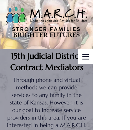
15th Judicial District
Contract Mediators
Through phone and virtual
methods we can provide
services to any family in the
state of Kansas. However, it is
our goal to increase service
providers in this area. If you are
interested in being a M.A.R.C.H.