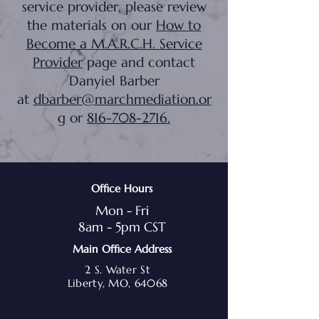
service provider, please review
the materials on our
How to
Become a M.A.R.C.H. Service
Provider
page and contact
Danyiel Barber
at
dbarber@marchmediation.or
g
or
816-708-2716
.
Office Hours
Mon - Fri
8am - 5pm CST
Main Office Address
2 S. Water St
Liberty, MO, 64068