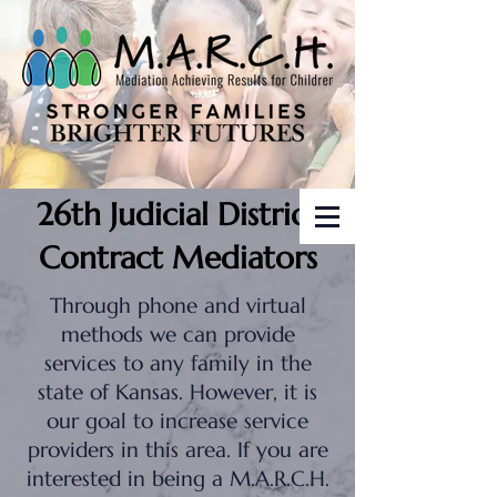
26th Judicial District
Contract Mediators
Through phone and virtual
methods we can provide
services to any family in the
state of Kansas. However, it is
our goal to increase service
providers in this area. If you are
interested in being a M.A.R.C.H.