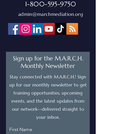
1-800-595-9750
admin@marchmediation.org
Sign up for the M.A.R.C.H.
Monthly Newsletter
Stay connected with M.A.R.C.H.! Sign
up for our monthly newsletter to get
training opportunities, upcoming
events, and the latest updates from
our network—delivered straight to
your inbox.
First Name