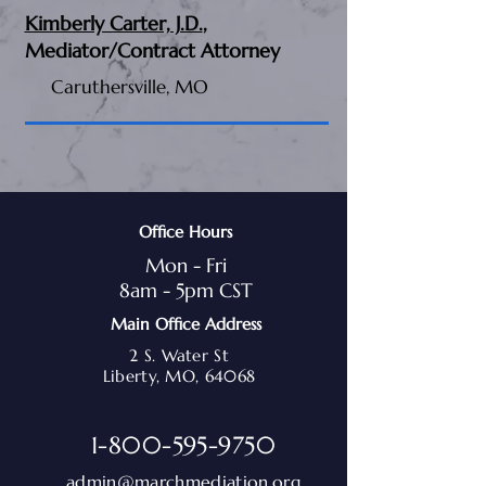
Kimberly Carter, J.D.
,
Mediator/Contract Attorney
Caruthersville, MO
Office Hours
Mon - Fri
8am - 5pm CST
Main Office Address
2 S. Water St
Liberty, MO, 64068
1-800-595-9750
admin@marchmediation.org