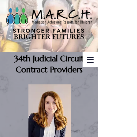
34th Judicial Circuit
Contract Providers