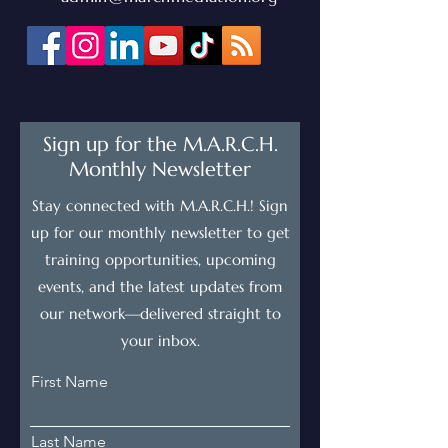
Sign up for the M.A.R.C.H.
Monthly Newsletter
Stay connected with M.A.R.C.H.! Sign
up for our monthly newsletter to get
training opportunities, upcoming
events, and the latest updates from
our network—delivered straight to
your inbox.
First Name
Last Name