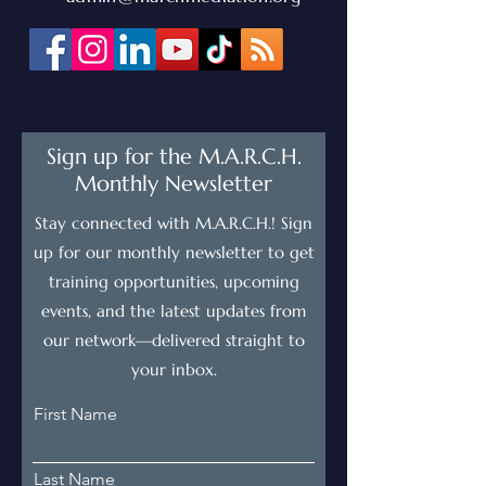
Sign up for the M.A.R.C.H.
Monthly Newsletter
Stay connected with M.A.R.C.H.! Sign
up for our monthly newsletter to get
training opportunities, upcoming
events, and the latest updates from
our network—delivered straight to
your inbox.
First Name
Last Name