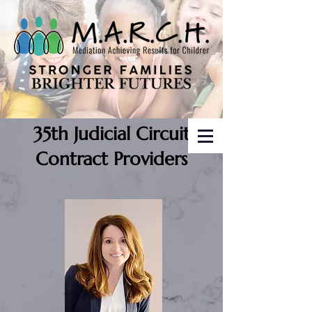
35th Judicial Circuit
Contract Providers