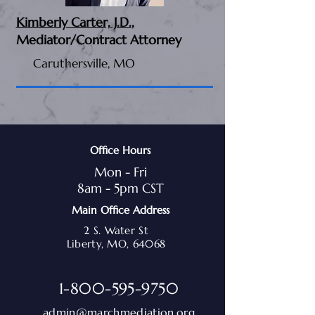
Kimberly Carter, J.D.
,
Mediator/Contract Attorney
Caruthersville, MO
Office Hours
Mon - Fri
8am - 5pm CST
Main Office Address
2 S. Water St
Liberty, MO, 64068
1-800-595-9750
admin@marchmediation.org