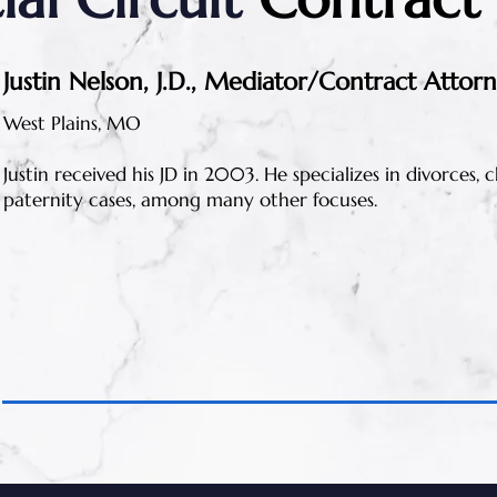
Justin Nelson, J.D., Mediator/Contract Attor
West Plains, MO
Justin received his JD in 2003. He specializes in divorces,
paternity cases, among many other focuses.