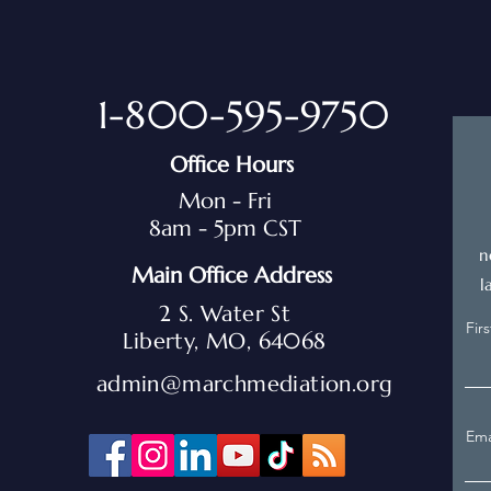
1-800-595-9750
Office Hours
Mon - Fri
8am - 5pm CST
n
Main Office Address
l
2 S. Water St
Fir
Liberty, MO, 64068
admin@marchmediation.org
Ema