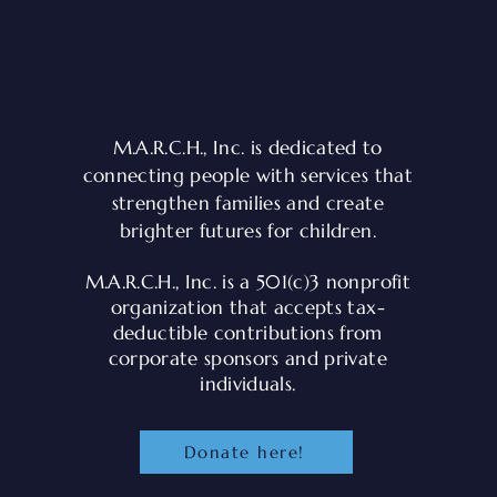
M.A.R.C.H., Inc. is dedicated to
connecting people with services that
strengthen families and create
brighter futures for children.
e
M.A.R.C.H., Inc. is a 501(c)3 nonprofit
.
organization that accepts tax-
deductible contributions from
corporate sponsors and private
individuals.
Donate here!