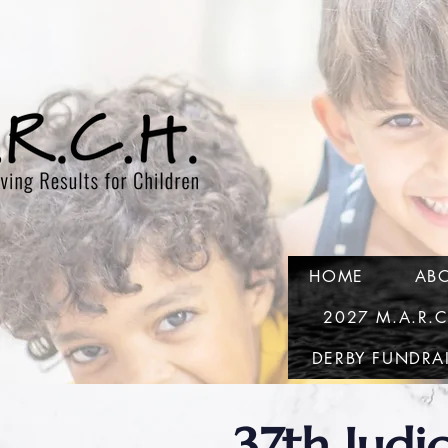
HOME
AB
2027 M.A.R.
DERBY FUNDRA
37th Judic