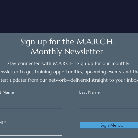
Sign up for the M.A.R.C.H.
Monthly Newsletter
Stay connected with M.A.R.C.H.! Sign up for our monthly
ewsletter to get training opportunities, upcoming events, and th
atest updates from our network—delivered straight to your inbox
st Name
Last Name
il
Sign Me Up