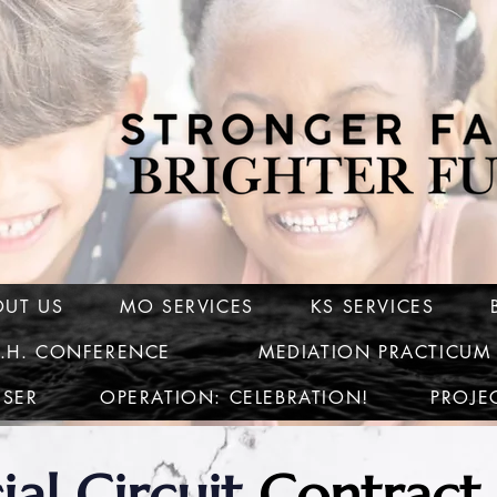
OUT US
MO SERVICES
KS SERVICES
C.H. CONFERENCE
MEDIATION PRACTICUM
ISER
OPERATION: CELEBRATION!
PROJE
ial Circuit
Contract 