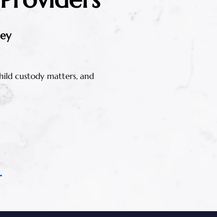
ney
 child custody matters, and