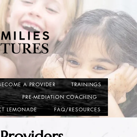
BECOME A PROVIDER
TRAININGS
PRE-MEDIATION COACHING
CT LEMONADE
FAQ/RESOURCES
Providers