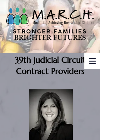
39th Judicial Circuit
Contract Providers