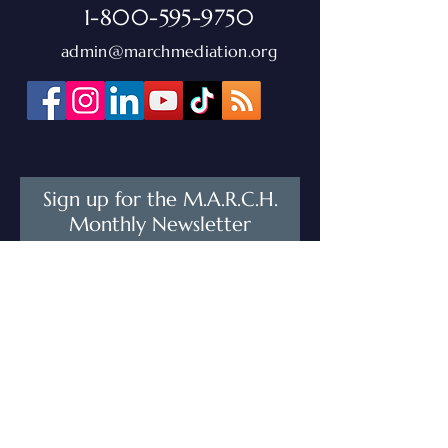
1-800-595-9750
admin@marchmediation.org
Sign up for the M.A.R.C.H.
Monthly Newsletter
Stay connected with M.A.R.C.H.! Sign
up for our monthly newsletter to get
training opportunities, upcoming
events, and the latest updates from
our network—delivered straight to
your inbox.
First Name