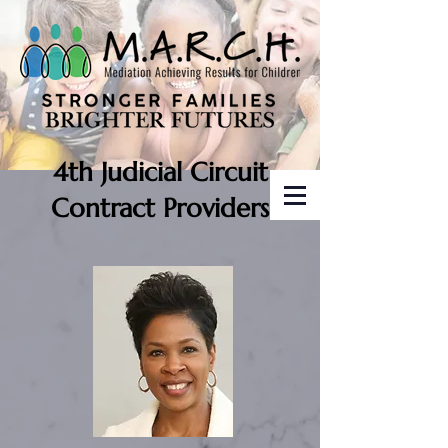
4th Judicial Circuit
Contract Providers