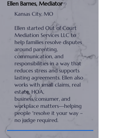
Ellen Barnes, Mediator
Kansas City, MO
Ellen started Out of Court
Mediation Services LLC to
help families resolve disputes
around parenting,
communication, and
responsibilities in a way that
reduces stress and supports
lasting agreements. Ellen also
works with small claims, real
estate, HOA,
business/consumer, and
workplace matters—helping
people “resolve it your way –
no judge required.