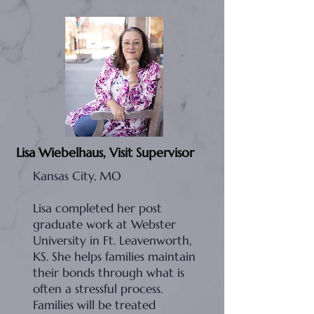
Lisa Wiebelhaus, Visit Supervisor
Kansas City, MO
Lisa completed her post
graduate work at Webster
University in Ft. Leavenworth,
KS. She helps families maintain
their bonds through what is
often a stressful process.
Families will be treated