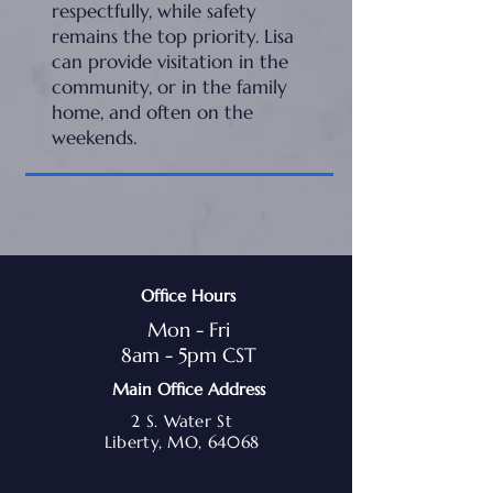
respectfully, while safety
remains the top priority. Lisa
can provide visitation in the
community, or in the family
home, and often on the
weekends.
Office Hours
Mon - Fri
8am - 5pm CST
Main Office Address
2 S. Water St
Liberty, MO, 64068