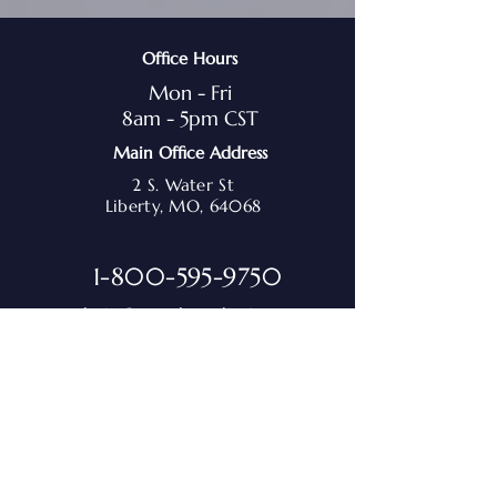
Office Hours
Mon - Fri
8am - 5pm CST
Main Office Address
2 S. Water St
Liberty, MO, 64068
1-800-595-9750
admin@marchmediation.org
Sign up for the M.A.R.C.H.