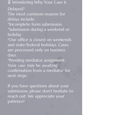
⏳ Wondering Why Your Case Is
Delayed?
The most common reasons for
delays include:
*Incomplete form submission.
*Submission during a weekend or
holiday
*Our office is closed on weekends
and state/federal holidays. Cases
are processed only on business
days.
*Pending mediator assignment:
Your case may be awaiting
confirmation from a mediator for
next steps.
If you have questions about your
submission, please don’t hesitate to
reach out. We appreciate your
patience!