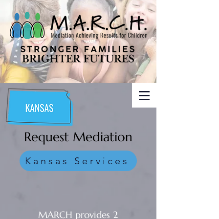
Request Mediation
Kansas Services
MARCH provides 2