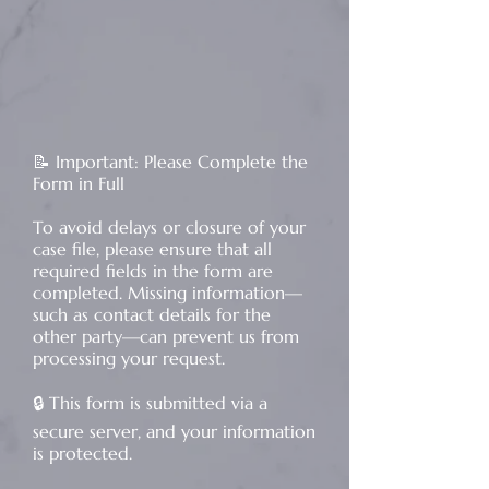
​📝 Important: Please Complete the
Form in Full
To avoid delays or closure of your
case file, please ensure that all
required fields in the form are
completed. Missing information—
such as contact details for the
other party—can prevent us from
processing your request.
🔒 This form is submitted via a
secure server, and your information
is protected.