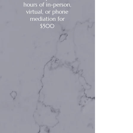
hours of in-person,
virtual, or phone
mediation for
$500