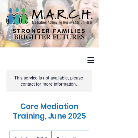
This service is not available, please
contact for more information.
Core Mediation
Training, June 2025
450
US