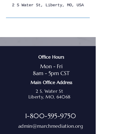
2 S Water St, Liberty, MO, USA
Office Hours
Mon - Fri
8am - 5pm CST
Main Office Address
2 S. Water St
Liberty, MO, 64068
1-800-595-9750
admin@marchmediation.org