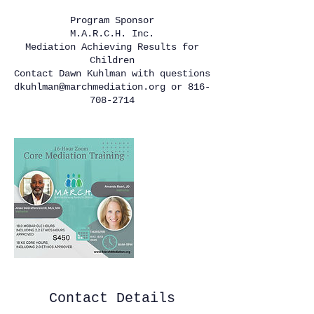
Program Sponsor
M.A.R.C.H. Inc.
Mediation Achieving Results for
Children
Contact Dawn Kuhlman with questions
dkuhlman@marchmediation.org or 816-
708-2714
Contact Details