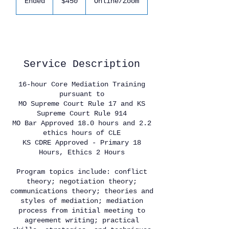
Ended
E
$450
Online/Zoom
dollars
n
d
e
Available spots
d
Service Description
16-hour Core Mediation Training
pursuant to
MO Supreme Court Rule 17 and KS
Supreme Court Rule 914
MO Bar Approved 18.0 hours and 2.2
ethics hours of CLE
KS CDRE Approved - Primary 18
Hours, Ethics 2 Hours
Program topics include: conflict
theory; negotiation theory;
communications theory; theories and
styles of mediation; mediation
process from initial meeting to
agreement writing; practical