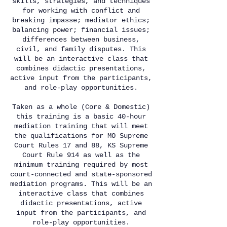
skills, strategies, and techniques
for working with conflict and
breaking impasse; mediator ethics;
balancing power; financial issues;
differences between business,
civil, and family disputes. This
will be an interactive class that
combines didactic presentations,
active input from the participants,
and role-play opportunities.
Taken as a whole (Core & Domestic)
this training is a basic 40-hour
mediation training that will meet
the qualifications for MO Supreme
Court Rules 17 and 88, KS Supreme
Court Rule 914 as well as the
minimum training required by most
court-connected and state-sponsored
mediation programs. This will be an
interactive class that combines
didactic presentations, active
input from the participants, and
role-play opportunities.