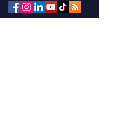
Sign up for the M.A.R.C.H.
Monthly Newsletter
Stay connected with M.A.R.C.H.! Sign
up for our monthly newsletter to get
training opportunities, upcoming
events, and the latest updates from
our network—delivered straight to
your inbox.
First Name
Last Name