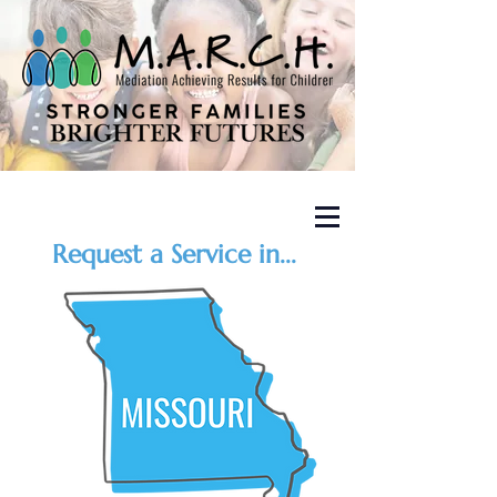
Request a Service in...