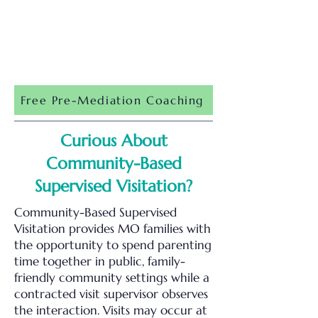
Free Pre-Mediation Coaching
Curious About
Community-Based
Supervised Visitation?
Community-Based Supervised
Visitation provides MO families with
the opportunity to spend parenting
time together in public, family-
friendly community settings while a
contracted visit supervisor observes
the interaction. Visits may occur at