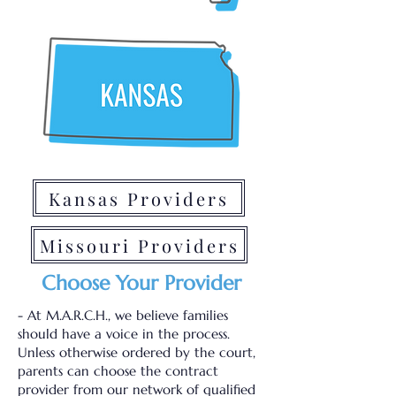
Kansas Providers
Missouri Providers
Choose Your Provider
- At M.A.R.C.H., we believe families
should have a voice in the process.
Unless otherwise ordered by the court,
parents can choose the contract
provider from our network of qualified