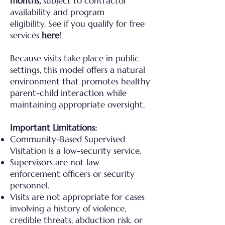
months,
subject to contractor
availability and program
eligibility.
See if you qualify for free
services
here
!
Because visits take place in public
settings, this model offers a natural
environment that promotes healthy
parent-child interaction while
maintaining appropriate oversight.
Important Limitations:​
Community-Based Supervised
Visitation is a low-security service.
Supervisors are not law
enforcement officers or security
personnel.
Visits are not appropriate for cases
involving a history of violence,
credible threats, abduction risk, or