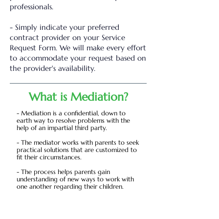
professionals.
- Simply indicate your preferred
contract provider on your Service
Request Form. We will make every effort
to accommodate your request based on
the provider's availability.
What is Mediation?
- Mediation is a confidential, down to
earth way to resolve problems with the
help of an impartial third party.
- The mediator works with parents to seek
practical solutions that are customized to
fit their circumstances.
- The process helps parents gain
understanding of new ways to work with
one another regarding their children.