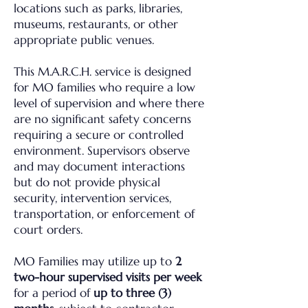
locations such as parks, libraries,
museums, restaurants, or other
appropriate public venues.
This M.A.R.C.H. service is designed
for MO families who require a low
level of supervision and where there
are no significant safety concerns
requiring a secure or controlled
environment. Supervisors observe
and may document interactions
but do not provide physical
security, intervention services,
transportation, or enforcement of
court orders.
MO Families may utilize up to
2
two-hour supervised visits per week
for a period of
up to three (3)