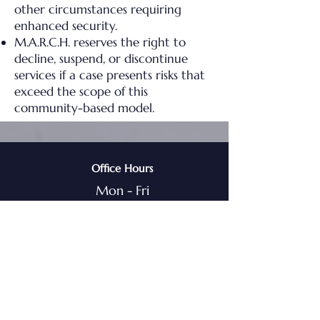
other circumstances requiring
enhanced security.
M.A.R.C.H. reserves the right to
decline, suspend, or discontinue
services if a case presents risks that
exceed the scope of this
community-based model.
Office Hours
Mon - Fri
8am - 5pm CST
Main Office Address
2 S. Water St
Liberty, MO, 64068
1-800-595-9750